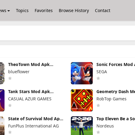
ews
Topics
Favorites
Browse History
Contact
TheoTown Mod Apk
Sonic Forces Mod
1.12.80a Unlimited
7.2.1 (Mod Menu)
blueflower
SEGA
Money/Diamonds
Unlimited Money
Tank Stars Mod Apk
Geometry Dash M
2.19.200 Unlimited Money
Mod Apk 2.2.147
CASUAL AZUR GAMES
RobTop Games
Unlocked Everyth
State of Survival Mod Apk
Top Eleven Be a S
1.26.600 (Mod Menu)
Manager Mod Apk 
FunPlus International AG
Nordeus
Unlimited Money