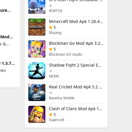
ture
RORTOS
limited
Minecraft Mod Apk 1.26.40.5 Unlimited Items and Money Free Download
5
Mojang
t Mod
ted
Blockman Go Mod Apk 3.24.1 (Mod Menu) Unlimited Money Gcubes
s &
5
Blockman GO studio
 1.3.7
Shadow Fight 2 Special Edition Mod Apk 3.0.5 (Mod Menu)
ed
mes
NEKKI
Real Cricket Mod Apk 5.2 Unlocked Everything
Nautilus Mobile
Clash of Clans Mod Apk 18.400.9 (Mod Menu) Unlimited Everything
5
Supercell