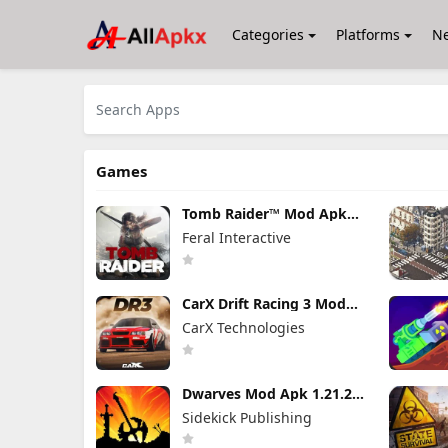
Categories
Platforms
N
Games
Tomb Raider™ Mod Apk
1.4RC6 (Full Game
Feral Interactive
Unlocked)
CarX Drift Racing 3 Mod
Apk 1.9.1 (Mod Menu)
CarX Technologies
Unlimited Money
Dwarves Mod Apk 1.21.24
(Full Game Unlocked)
Sidekick Publishing