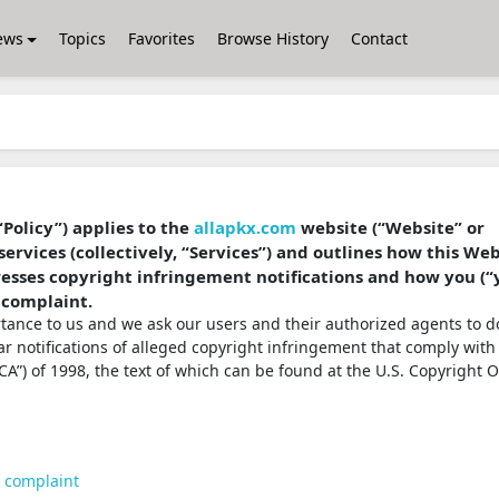
ews
Topics
Favorites
Browse History
Contact
“Policy”) applies to the
allapkx.com
website (“Website” or
services (collectively, “Services”) and outlines how this We
dresses copyright infringement notifications and how you (“
 complaint.
ortance to us and we ask our users and their authorized agents to d
ear notifications of alleged copyright infringement that comply with
A”) of 1998, the text of which can be found at the U.S. Copyright O
t complaint