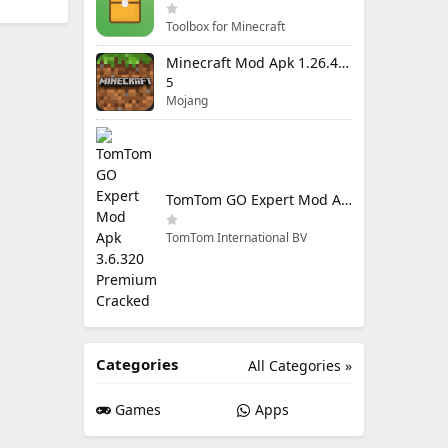
Toolbox for Minecraft
Minecraft Mod Apk 1.26.40.5 Unlimited Items and Money Free Download
5
Mojang
TomTom GO Expert Mod Apk 3.6.320 Premium Cracked
TomTom International BV
Categories
All Categories »
Games
Apps