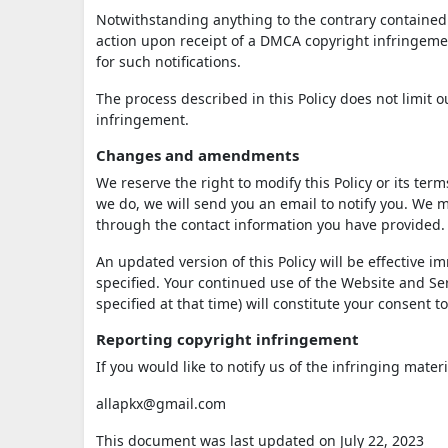
Notwithstanding anything to the contrary contained i
action upon receipt of a DMCA copyright infringement
for such notifications.
The process described in this Policy does not limit
infringement.
Changes and amendments
We reserve the right to modify this Policy or its ter
we do, we will send you an email to notify you. We m
through the contact information you have provided.
An updated version of this Policy will be effective 
specified. Your continued use of the Website and Serv
specified at that time) will constitute your consent 
Reporting copyright infringement
If you would like to notify us of the infringing mater
allapkx@gmail.com
This document was last updated on July 22, 2023