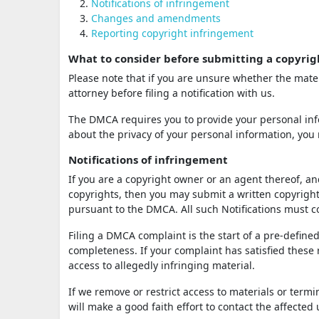
Notifications of infringement
Changes and amendments
Reporting copyright infringement
What to consider before submitting a copyrig
Please note that if you are unsure whether the mater
attorney before filing a notification with us.
The DMCA requires you to provide your personal info
about the privacy of your personal information, you 
Notifications of infringement
If you are a copyright owner or an agent thereof, an
copyrights, then you may submit a written copyright 
pursuant to the DMCA. All such Notifications must
Filing a DMCA complaint is the start of a pre-defined
completeness. If your complaint has satisfied these
access to allegedly infringing material.
If we remove or restrict access to materials or term
will make a good faith effort to contact the affected