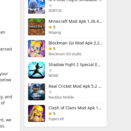
RORTOS
Minecraft Mod Apk 1.26.40.5 Unlimited Items and Money Free Download
5
 an
Mojang
Blockman Go Mod Apk 3.24.1 (Mod Menu) Unlimited Money Gcubes
5
cerned
Blockman GO studio
Shadow Fight 2 Special Edition Mod Apk 3.0.5 (Mod Menu)
 your
NEKKI
 below
Real Cricket Mod Apk 5.2 Unlocked Everything
ty, and
Nautilus Mobile
 of
Clash of Clans Mod Apk 18.400.9 (Mod Menu) Unlimited Everything
5
Supercell
nt, we
ss.