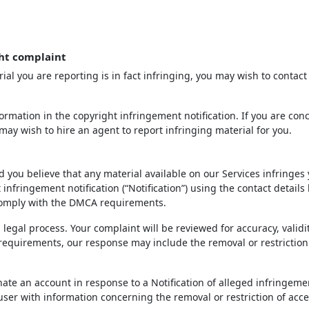
ht complaint
ial you are reporting is in fact infringing, you may wish to contact
rmation in the copyright infringement notification. If you are con
may wish to hire an agent to report infringing material for you.
d you believe that any material available on our Services infringes
infringement notification (“Notification”) using the contact details
 comply with the DMCA requirements.
 legal process. Your complaint will be reviewed for accuracy, validi
 requirements, our response may include the removal or restriction
inate an account in response to a Notification of alleged infringeme
 user with information concerning the removal or restriction of acce