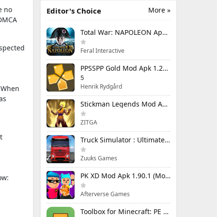
e no
More »
Editor's Choice
e DMCA
Total War: NAPOLEON Apk Mod 1.3.3RC1 (Full Game Unlocked)
uspected
Feral Interactive
PPSSPP Gold Mod Apk 1.20.4 (Unlimited Games)
5
Henrik Rydgård
n. When
as
Stickman Legends Mod Apk 7.0.15 (Mod Menu) Unlimited Money and Gems Max Level
ZITGA
t
Truck Simulator : Ultimate Mod Apk 1.4.1 Unlimited Money
Zuuks Games
PK XD Mod Apk 1.90.1 (Mod Menu) Unlimited Money and Gems
ow:
Afterverse Games
Toolbox for Minecraft: PE Mod Apk 5.4.58 Premium Unlocked