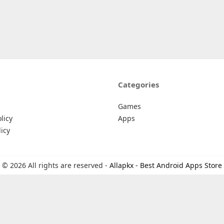
Categories
Games
licy
Apps
icy
© 2026 All rights are reserved -
Allapkx - Best Android Apps Store