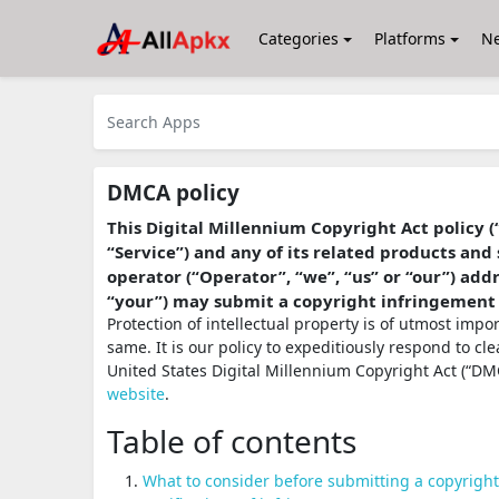
Categories
Platforms
N
DMCA policy
This Digital Millennium Copyright Act policy (
“Service”) and any of its related products and 
operator (“Operator”, “we”, “us” or “our”) ad
“your”) may submit a copyright infringement
Protection of intellectual property is of utmost imp
same. It is our policy to expeditiously respond to cl
United States Digital Millennium Copyright Act (“DMC
website
.
Table of contents
What to consider before submitting a copyrigh