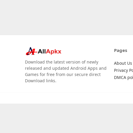
Pages
Download the latest version of newly
About Us
released and updated Android Apps and
Privacy Po
Games for free from our secure direct
DMCA pol
Download links.