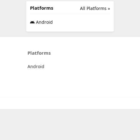
Platforms
All Platforms »
Android
Platforms
Android