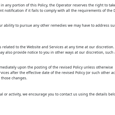
n any portion of this Policy, the Operator reserves the right to tak
 notification if it fails to comply with all the requirements of th
 our ability to pursue any other remedies we may have to address s
ms related to the Website and Services at any time at our discretio
ay also provide notice to you in other ways at our discretion, such 
immediately upon the posting of the revised Policy unless otherwise
ices after the effective date of the revised Policy (or such other ac
to those changes.
ial or activity, we encourage you to contact us using the details bel