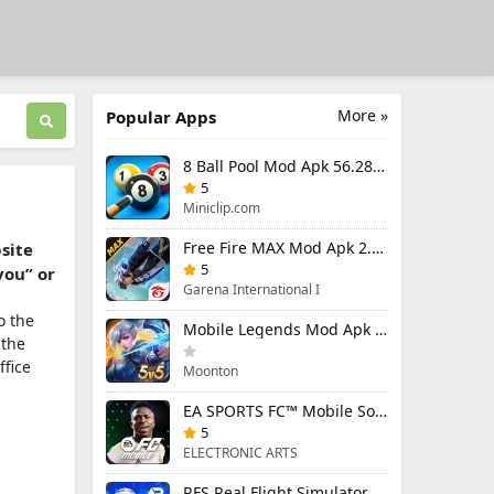
More »
Popular Apps
8 Ball Pool Mod Apk 56.28.0 (Mod Menu) Aim Hack Download
5
Miniclip.com
Free Fire MAX Mod Apk 2.130.1 (Mod Menu) Unlimited Diamonds
bsite
5
you” or
Garena International I
o the
Mobile Legends Mod Apk 2.1.95.12053 (Mod Menu)
 the
ffice
Moonton
EA SPORTS FC™ Mobile Soccer 26 Mod Apk 27.0.04 (Mod Menu)
5
ELECTRONIC ARTS
RFS Real Flight Simulator Pro Mod Apk 3.2.8 (All Planes Unlocked)