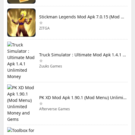
Stickman Legends Mod Apk 7.0.15 (Mod Menu) Unlimited Money and Gems Max Level
ZITGA
Truck Simulator : Ultimate Mod Apk 1.4.1 Unlimited Money
Zuuks Games
PK XD Mod Apk 1.90.1 (Mod Menu) Unlimited Money and Gems
Afterverse Games