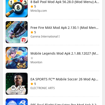
8 Ball Pool Mod Apk 56.28.0 (Mod Menu) Aim Hack Download
5
Miniclip.com
Free Fire MAX Mod Apk 2.130.1 (Mod Menu) Unlimited Diamonds
5
Garena International I
Mobile Legends Mod Apk 2.1.88.12027 (Mod Menu)
Moonton
EA SPORTS FC™ Mobile Soccer 26 Mod Apk 27.0.04 (Mod Menu)
5
ELECTRONIC ARTS
RFS Real Flight Simulator Pro Mod Apk 3.2.8 (All Planes Unlocked)