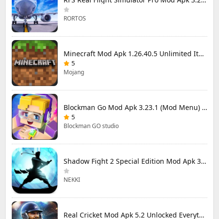
RORTOS
Minecraft Mod Apk 1.26.40.5 Unlimited Items and Money Free Download
5
Mojang
Blockman Go Mod Apk 3.23.1 (Mod Menu) Unlimited Money Gcubes
5
Blockman GO studio
Shadow Fight 2 Special Edition Mod Apk 3.0.5 (Mod Menu)
NEKKI
Real Cricket Mod Apk 5.2 Unlocked Everything