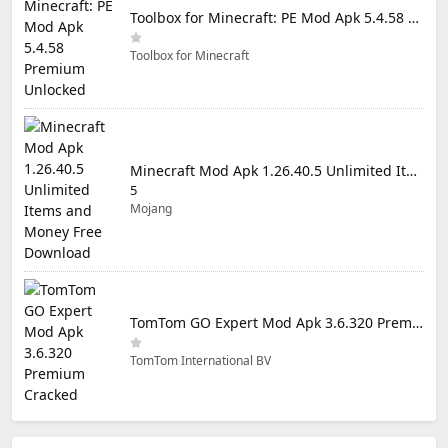
Toolbox for Minecraft: PE Mod Apk 5.4.58 Premium Unlocked
Toolbox for Minecraft
Minecraft Mod Apk 1.26.40.5 Unlimited Items and Money Free Download
5
Mojang
TomTom GO Expert Mod Apk 3.6.320 Premium Cracked
TomTom International BV