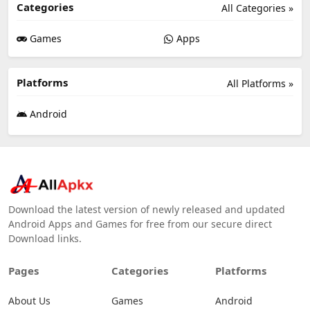
Categories
All Categories »
Games
Apps
Platforms
All Platforms »
Android
Download the latest version of newly released and updated
Android Apps and Games for free from our secure direct
Download links.
Pages
Categories
Platforms
About Us
Games
Android