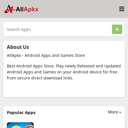
About Us
AllApkx - Android Apps and Games Store
Best Android Apps Store. Play newly Released and Updated
Android Apps and Games on your Android device for free
from secure direct download links.
More »
Popular Apps