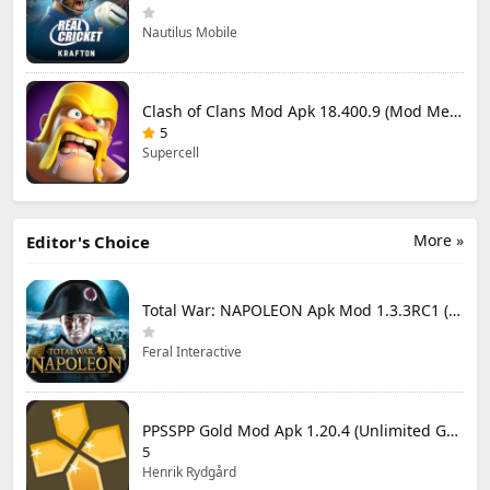
Nautilus Mobile
Clash of Clans Mod Apk 18.400.9 (Mod Menu) Unlimited Everything
5
Supercell
More »
Editor's Choice
Total War: NAPOLEON Apk Mod 1.3.3RC1 (Full Game Unlocked)
Feral Interactive
PPSSPP Gold Mod Apk 1.20.4 (Unlimited Games)
5
Henrik Rydgård